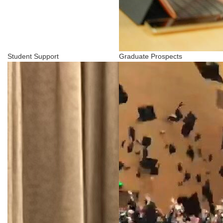
Student Support
Graduate Prospects