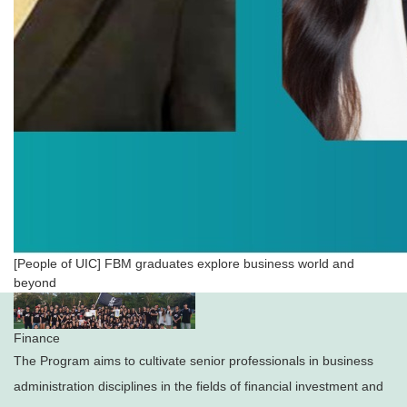
[People of UIC] FBM graduates explore business world and
beyond
Finance
The Program aims to cultivate senior professionals in business
administration disciplines in the fields of financial investment and