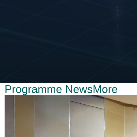
Programme News
More