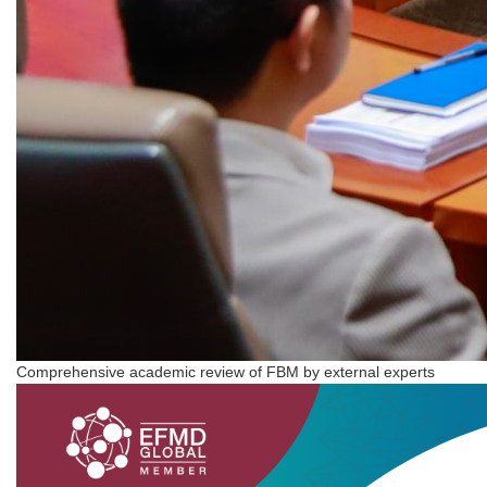
Comprehensive academic review of FBM by external experts