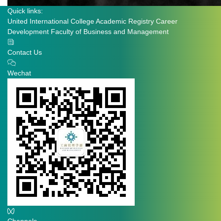
Quick links:
United International College
Academic Registry
Career
Development
Faculty of Business and Management
Contact Us
Wechat