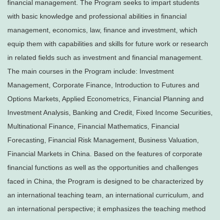
financial management. The Program seeks to impart students
with basic knowledge and professional abilities in financial
management, economics, law, finance and investment, which
equip them with capabilities and skills for future work or research
in related fields such as investment and financial management.
The main courses in the Program include: Investment
Management, Corporate Finance, Introduction to Futures and
Options Markets, Applied Econometrics, Financial Planning and
Investment Analysis, Banking and Credit, Fixed Income Securities,
Multinational Finance, Financial Mathematics, Financial
Forecasting, Financial Risk Management, Business Valuation,
Financial Markets in China. Based on the features of corporate
financial functions as well as the opportunities and challenges
faced in China, the Program is designed to be characterized by
an international teaching team, an international curriculum, and
an international perspective; it emphasizes the teaching method