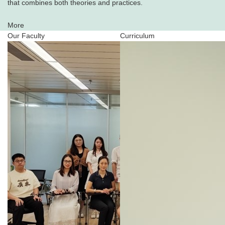
that combines both theories and practices.
More
Our Faculty
Curriculum