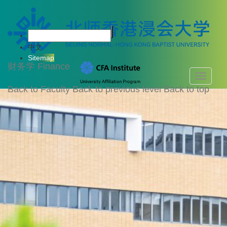
中文
Sitemap
财务学
Finance
Toggle
navigati
Back to Faculty
Back to previous level
Back to top