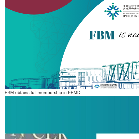
FBM obtains full membership in EFMD