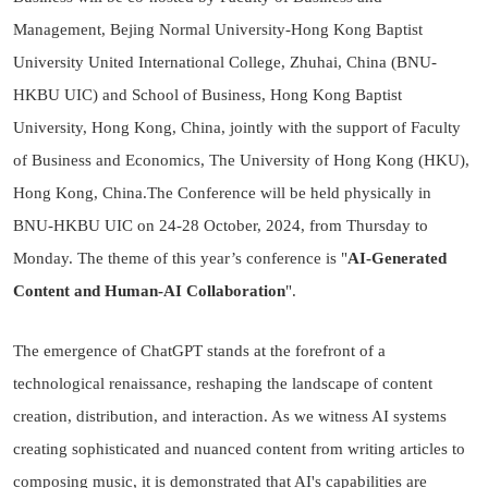
Management, Bejing Normal University-Hong Kong Baptist
University United International College, Zhuhai, China (BNU-
HKBU UIC) and School of Business, Hong Kong Baptist
University, Hong Kong, China, jointly with the support of Faculty
of Business and Economics, The University of Hong Kong (HKU),
Hong Kong, China.The Conference will be held physically in
BNU-HKBU UIC on 24-28 October, 2024, from Thursday to
Monday. The theme of this year’s conference is "
AI-Generated
Content and Human-AI Collaboration
".
The emergence of ChatGPT stands at the forefront of a
technological renaissance, reshaping the landscape of content
creation, distribution, and interaction. As we witness AI systems
creating sophisticated and nuanced content from writing articles to
composing music, it is demonstrated that AI's capabilities are