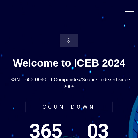
Welcome to ICEB 2024
ISSN: 1683-0040 EI-Compendex/Scopus indexed since
2005
COUNTDOWN
365
03