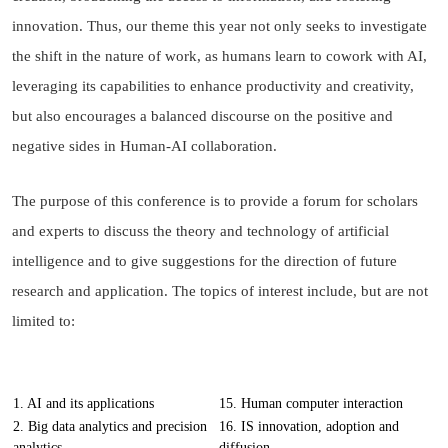
innovation. Thus, our theme this year not only seeks to investigate
the shift in the nature of work, as humans learn to cowork with AI,
leveraging its capabilities to enhance productivity and creativity,
but also encourages a balanced discourse on the positive and
negative sides in Human-AI collaboration.
The purpose of this conference is to provide a forum for scholars
and experts to discuss the theory and technology of artificial
intelligence and to give suggestions for the direction of future
research and application. The topics of interest include, but are not
limited to:
1. AI and its applications
15. Human computer interaction
2. Big data analytics and precision
16. IS innovation, adoption and
analytics
diffusion