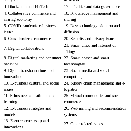
3. Blockchain and FinTech
17. IT ethics and data governance
4. Collaborative commerce and
18. Knowledge management and
sharing economy
sharing
5. COVID pandemic e-business
19. New technology adoption and
issues
diffusion
6. Cross-border e-commerce
20. Security and privacy issues
21. Smart cities and Internet of
7. Digital collaborations
Things
8. Digital marketing and consumer
22. Smart homes and smart
behavior
technologies
9. Digital transformations and
23. Social media and social
innovation
computing
10. E-business cultural and social
24. Supply chain management and e-
issues
logistics
11. E-business education and e-
25. Virtual communities and social
learning
commerce
12. E-business strategies and
26. Web mining and recommendation
models
systems
13. E-entrepreneurship and
27. Other related issues
innovations