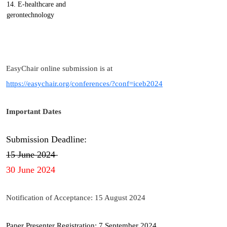
14. E-healthcare and
gerontechnology
EasyChair online submission is at
https://easychair.org/conferences/?conf=iceb2024
Important Dates
Submission Deadline:
15 June 2024
30 June 2024
Notification of Acceptance: 15 August 2024
Paper Presenter Registration: 7 September 2024