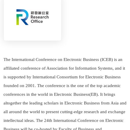
The International Conference on Electronic Business (ICEB) is an
affiliated conference of Association for Information Systems, and it
is supported by International Consortium for Electronic Business
founded on 2001. The conference is the one of the top academic
conferences in the world in Electronic Business(EB). It brings
altogether the leading scholars in Electronic Business from Asia and
all around the world to present cutting-edge research and exchange
intellectual ideas. The 24th International Conference on Electronic
Business will be co-hosted by Faculty of Business and