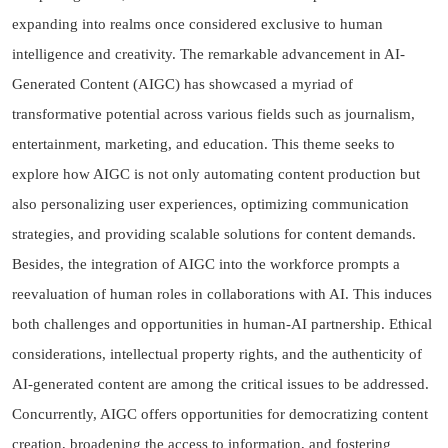
expanding into realms once considered exclusive to human
intelligence and creativity. The remarkable advancement in AI-
Generated Content (AIGC) has showcased a myriad of
transformative potential across various fields such as journalism,
entertainment, marketing, and education. This theme seeks to
explore how AIGC is not only automating content production but
also personalizing user experiences, optimizing communication
strategies, and providing scalable solutions for content demands.
Besides, the integration of AIGC into the workforce prompts a
reevaluation of human roles in collaborations with AI. This induces
both challenges and opportunities in human-AI partnership. Ethical
considerations, intellectual property rights, and the authenticity of
AI-generated content are among the critical issues to be addressed.
Concurrently, AIGC offers opportunities for democratizing content
creation, broadening the access to information, and fostering