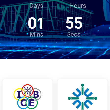
Days
Hours
01
55
Mins
Secs