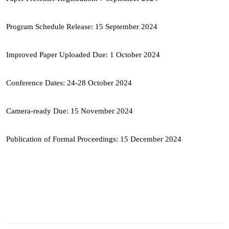
Program Schedule Release: 15 September 2024
Improved Paper Uploaded Due: 1 October 2024
Conference Dates: 24-28 October 2024
Camera-ready Due: 15 November 2024
Publication of Formal Proceedings: 15 December 2024