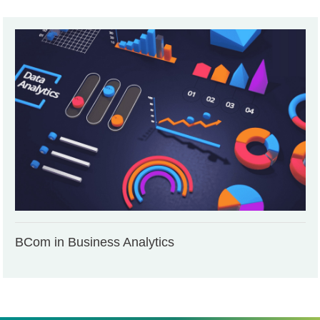
BCom in Business Analytics