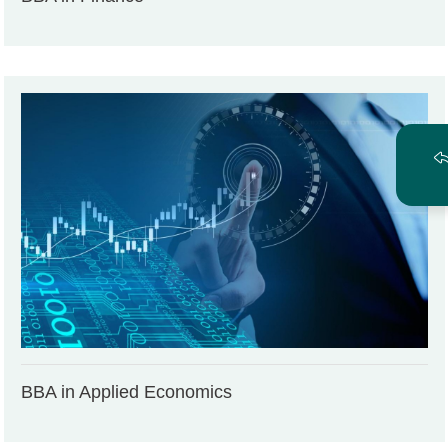
BBA in Applied Economics