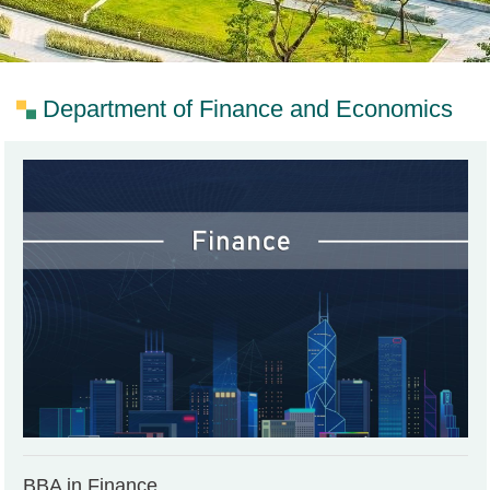
Department of Finance and Economics
BBA in Finance