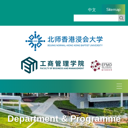
Sitemap
中文
Tog
navi
Department & Programme