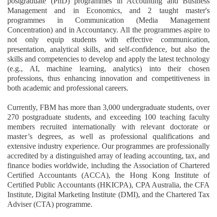
postgraduate (PhD) programmes in Accounting and Business
Management and in Economics, and 2 taught master's
programmes in Communication (Media Management
Concentration) and in Accountancy. All the programmes aspire to
not only equip students with effective communication,
presentation, analytical skills, and self-confidence, but also the
skills and competencies to develop and apply the latest technology
(e.g., AI, machine learning, analytics) into their chosen
professions, thus enhancing innovation and competitiveness in
both academic and professional careers.
Currently, FBM has more than 3,000 undergraduate students, over
270 postgraduate students, and exceeding 100 teaching faculty
members recruited internationally with relevant doctorate or
master’s degrees, as well as professional qualifications and
extensive industry experience.
Our programmes are professionally
accredited by a distinguished array of leading accounting, tax, and
finance bodies worldwide, including the Association of Chartered
Certified Accountants (ACCA), the Hong Kong Institute of
Certified Public Accountants (HKICPA),
CPA Australia,
the CFA
Institute
, Digital Marketing Institute (DMI), and
the Chartered Tax
Adviser (CTA) programme
.