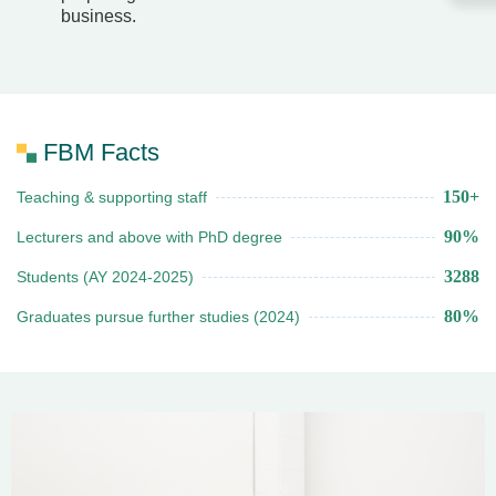
business.
FBM Facts
150+
Teaching & supporting staff
90%
Lecturers and above with PhD degree
3288
Students (AY 2024-2025)
80%
Graduates pursue further studies (2024)