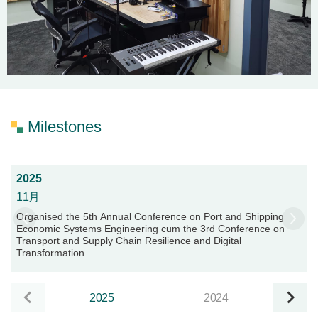
Milestones
2025
11月
Organised the 5th Annual Conference on Port and Shipping
Economic Systems Engineering cum the 3rd Conference on
Transport and Supply Chain Resilience and Digital
Transformation
2025
2024