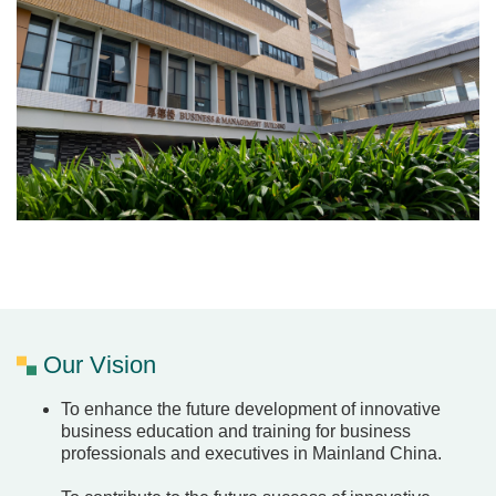
Our Vision
To enhance the future development of innovative
business education and training for business
professionals and executives in Mainland China.