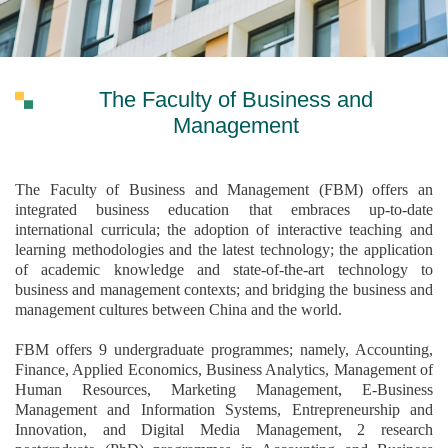
The Faculty of Business and
Management
The Faculty of Business and Management (FBM) offers an
integrated business education that embraces up-to-date
international curricula; the adoption of interactive teaching and
learning methodologies and the latest technology; the application
of academic knowledge and state-of-the-art technology to
business and management contexts; and bridging the business and
management cultures between China and the world.
FBM offers 9 undergraduate programmes; namely, Accounting,
Finance, Applied Economics, Business Analytics, Management of
Human Resources, Marketing Management, E-Business
Management and Information Systems, Entrepreneurship and
Innovation, and Digital Media Management, 2 research