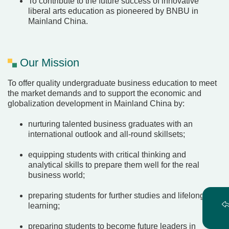
To contribute to the future success of innovative
liberal arts education as pioneered by BNBU in
Mainland China.
Our Mission
To offer quality undergraduate business education to meet
the market demands and to support the economic and
globalization development in Mainland China by:
nurturing talented business graduates with an
international outlook and all-round skillsets;
equipping students with critical thinking and
analytical skills to prepare them well for the real
business world;
preparing students for further studies and lifelong
learning;
preparing students to become future leaders in