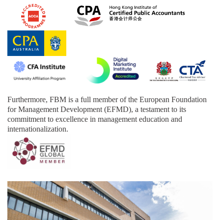
Furthermore,
FBM is a full member of the European Foundation
for Management Development (EFMD), a testament to its
commitment to excellence in management education and
internationalization.