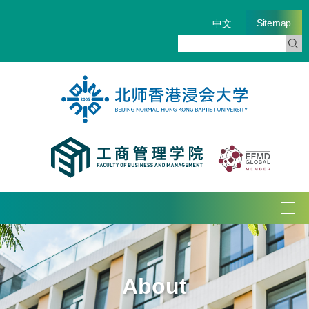
Sitemap
中文
Tog
navi
About