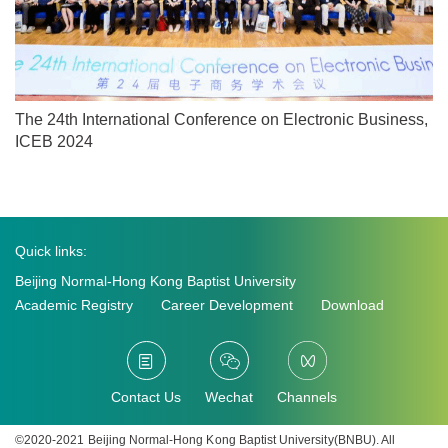
The 24th International Conference on Electronic Business,
ICEB 2024
Quick links:
Beijing Normal-Hong Kong Baptist University
Academic Registry
Career Development
Download
Contact Us
Wechat
Channels
©2020-2021 Beijing Normal-Hong Kong Baptist University(BNBU). All