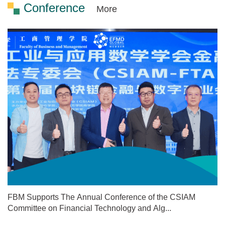
Conference
More
FBM Supports The Annual Conference of the CSIAM
Committee on Financial Technology and Alg...