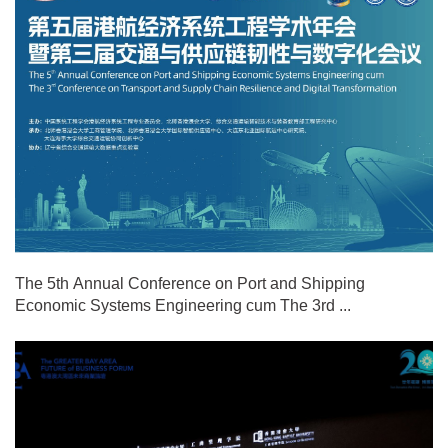
The 5th Annual Conference on Port and Shipping
Economic Systems Engineering cum The 3rd ...