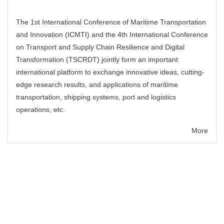
The 1st International Conference of Maritime Transportation
and Innovation (ICMTI) and the 4th International Conference
on Transport and Supply Chain Resilience and Digital
Transformation (TSCRDT) jointly form an important
international platform to exchange innovative ideas, cutting-
edge research results, and applications of maritime
transportation, shipping systems, port and logistics
operations, etc.
More