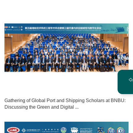
Gathering of Global Port and Shipping Scholars at BNBU:
Discussing the Green and Digital ...