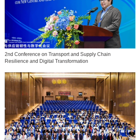
2nd Conference on Transport and Supply Chain
Resilience and Digital Transformation