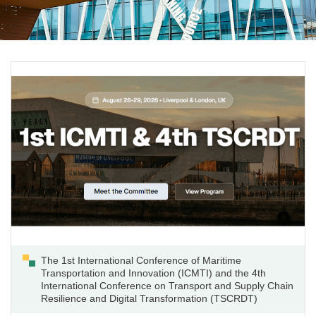
The 1st International Conference of Maritime
Transportation and Innovation (ICMTI) and the 4th
International Conference on Transport and Supply Chain
Resilience and Digital Transformation (TSCRDT)