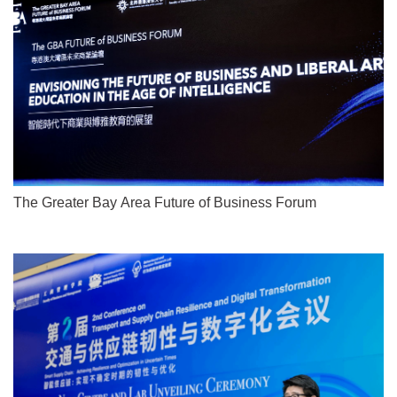
The Greater Bay Area Future of Business Forum