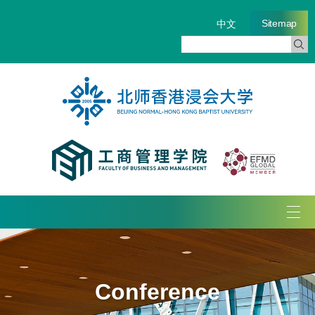
Sitemap
中文
Tog
navi
Conference