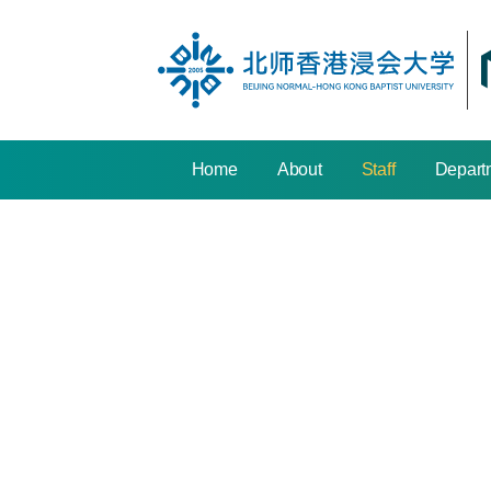
Home
About
Staff
Depart