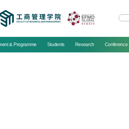
ment & Programme
Students
Research
Conference