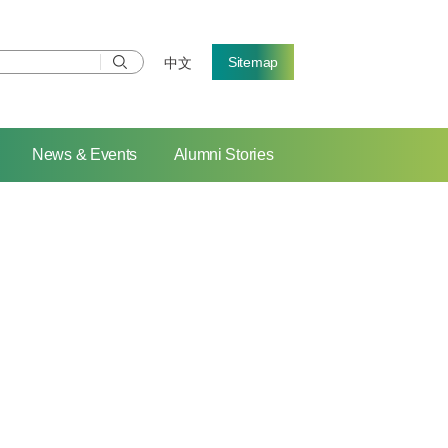
Sitemap
中文
News & Events
Alumni Stories