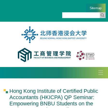
Sitemap
Tog
navi
Hong Kong Institute of Certified Public
Accountants (HKICPA) QP Seminar:
Empowering BNBU Students on the