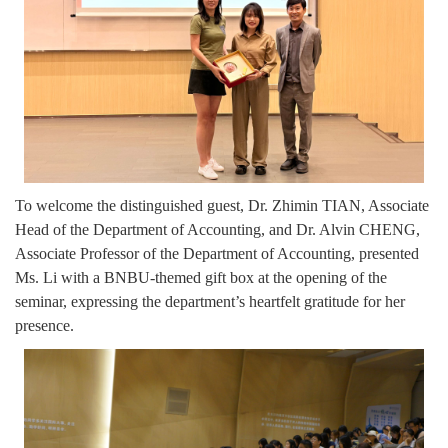
To welcome the distinguished guest, Dr. Zhimin TIAN, Associate
Head of the Department of Accounting, and Dr. Alvin CHENG,
Associate Professor of the Department of Accounting, presented
Ms. Li with a BNBU-themed gift box at the opening of the
seminar, expressing the department’s heartfelt gratitude for her
presence.