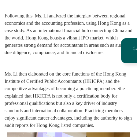
Following this, Ms. Li analyzed the interplay between regional
economics and the accounting profession, using Hong Kong as a
case study. As an international financial hub connecting China and
the world, Hong Kong boasts a vibrant IPO market, which
generates strong demand for accountants in areas such as auditing,
due diligence, compliance, and financial disclosure.
Ms. Li then elaborated on the core functions of the Hong Kong
Institute of Certified Public Accountants (HKICPA) and the
competitive advantages of becoming a practicing member. She
explained that HKICPA is not only a certification body for
professional qualifications but also a key driver of industry
standards and international collaboration. Practicing members
enjoy significant career advantages, including the authority to sign
audit reports for Hong Kong-listed companies.