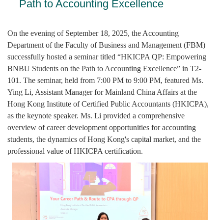
Path to Accounting Excellence
On the evening of September 18, 2025, the Accounting
Department of the Faculty of Business and Management (FBM)
successfully hosted a seminar titled “HKICPA QP: Empowering
BNBU Students on the Path to Accounting Excellence” in T2-
101. The seminar, held from 7:00 PM to 9:00 PM, featured Ms.
Ying Li, Assistant Manager for Mainland China Affairs at the
Hong Kong Institute of Certified Public Accountants (HKICPA),
as the keynote speaker. Ms. Li provided a comprehensive
overview of career development opportunities for accounting
students, the dynamics of Hong Kong's capital market, and the
professional value of HKICPA certification.