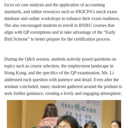
focus on case analysis and the application of accounting
standards, and utilize resources such as HKICPA’s mock exam
database and online workshops to enhance their exam readiness.
She also encouraged students to enroll in BNBU courses that
align with QP exemptions and to take advantage of the “Early
Bird Scheme” to better prepare for the certification process.
During the Q&A session, students actively posed questions on
topics such as course selection, the employment landscape in
Hong Kong, and the specifics of the QP examination. Ms. Li
addressed each question with patience and detail. Even after the
seminar concluded, many students gathered around the podium to
seek further guidance, creating a lively and engaging atmosphere.