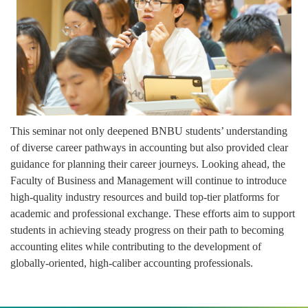
This seminar not only deepened BNBU students’ understanding
of diverse career pathways in accounting but also provided clear
guidance for planning their career journeys. Looking ahead, the
Faculty of Business and Management will continue to introduce
high-quality industry resources and build top-tier platforms for
academic and professional exchange. These efforts aim to support
students in achieving steady progress on their path to becoming
accounting elites while contributing to the development of
globally-oriented, high-caliber accounting professionals.