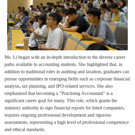
Ms. Li began with an in-depth introduction to the diverse career
paths available to accounting students. She highlighted that, in
addition to traditional roles in auditing and taxation, graduates can
pursue opportunities in emerging fields such as corporate financial
analysis, tax planning, and IPO-related services. She also
emphasized that becoming a "Practising Accountant" is a
significant career goal for many. This role, which grants the
statutory authority to sign financial reports for listed companies,
requires ongoing professional development and rigorous
assessments, representing a high level of professional competence
and ethical standards.