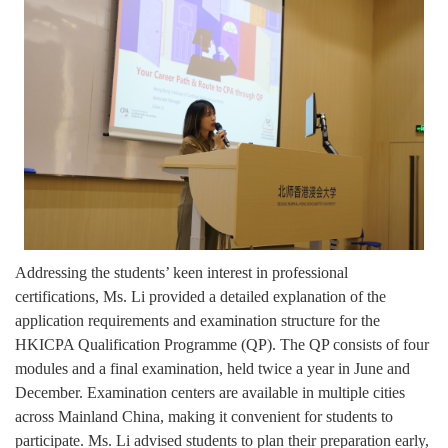
Addressing the students’ keen interest in professional
certifications, Ms. Li provided a detailed explanation of the
application requirements and examination structure for the
HKICPA Qualification Programme (QP). The QP consists of four
modules and a final examination, held twice a year in June and
December. Examination centers are available in multiple cities
across Mainland China, making it convenient for students to
participate. Ms. Li advised students to plan their preparation early,