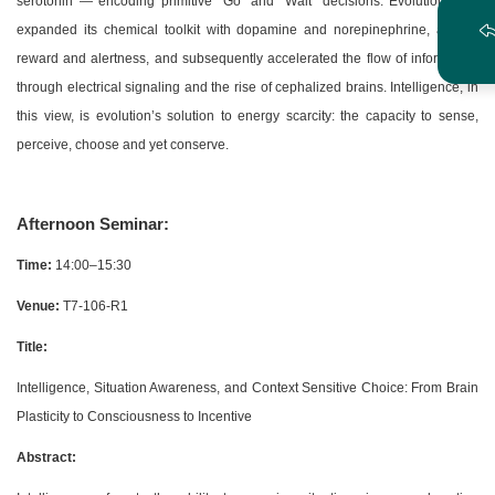
serotonin — encoding primitive “Go” and “Wait” decisions. Evolution then
expanded its chemical toolkit with dopamine and norepinephrine, adding
reward and alertness, and subsequently accelerated the flow of information
through electrical signaling and the rise of cephalized brains. Intelligence, in
this view, is evolution’s solution to energy scarcity: the capacity to sense,
perceive, choose and yet conserve.
Afternoon Seminar:
Time:
14:00–15:30
Venue:
T7-106-R1
Title:
Intelligence, Situation Awareness, and Context Sensitive Choice: From Brain
Plasticity to Consciousness to Incentive
Abstract: