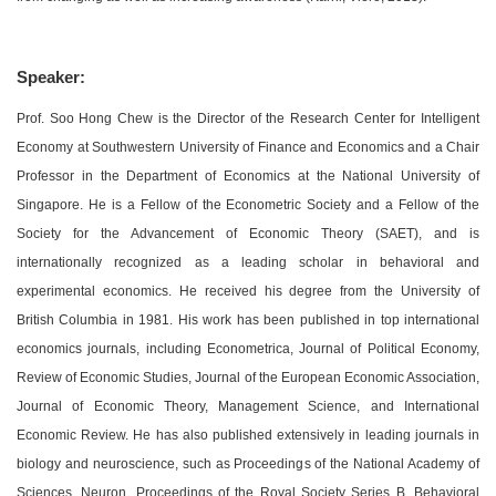
Speaker:
Prof. Soo Hong Chew is the Director of the Research Center for Intelligent
Economy at Southwestern University of Finance and Economics and a Chair
Professor in the Department of Economics at the National University of
Singapore. He is a Fellow of the Econometric Society and a Fellow of the
Society for the Advancement of Economic Theory (SAET), and is
internationally recognized as a leading scholar in behavioral and
experimental economics. He received his degree from the University of
British Columbia in 1981. His work has been published in top international
economics journals, including Econometrica, Journal of Political Economy,
Review of Economic Studies, Journal of the European Economic Association,
Journal of Economic Theory, Management Science, and International
Economic Review. He has also published extensively in leading journals in
biology and neuroscience, such as Proceedings of the National Academy of
Sciences, Neuron, Proceedings of the Royal Society Series B, Behavioral