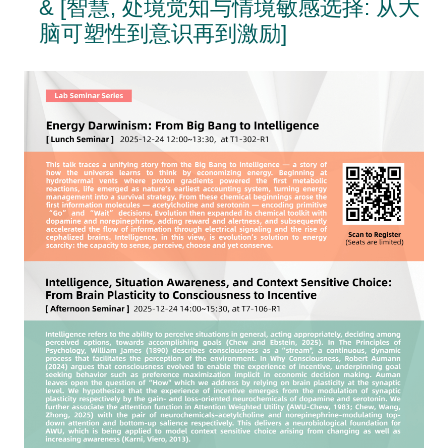
& [智慧, 处境觉知与情境敏感选择: 从大
脑可塑性到意识再到激励]