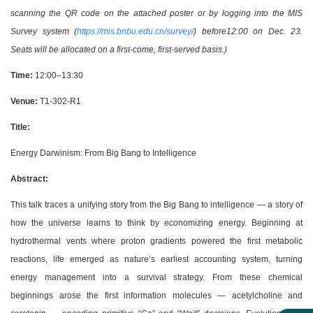
scanning the QR code on the attached poster or by logging into the MIS
Survey system (
https://mis.bnbu.edu.cn/survey/
) before12:00 on Dec. 23.
Seats will be allocated on a first-come, first-served basis.)
Time:
12:00–13:30
Venue:
T1-302-R1
Title:
Energy Darwinism: From Big Bang to Intelligence
Abstract:
This talk traces a unifying story from the Big Bang to intelligence — a story of
how the universe learns to think by economizing energy. Beginning at
hydrothermal vents where proton gradients powered the first metabolic
reactions, life emerged as nature’s earliest accounting system, turning
energy management into a survival strategy. From these chemical
beginnings arose the first information molecules — acetylcholine and