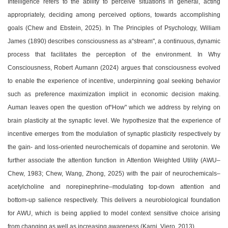
Intelligence refers to the ability to perceive situations in general, acting
appropriately, deciding among perceived options, towards accomplishing
goals (Chew and Ebstein, 2025). In The Principles of Psychology, William
James (1890) describes consciousness as a
“
stream", a continuous, dynamic
process that facilitates the perception of the environment. In Why
Consciousness, Robert Aumann (2024) argues that consciousness evolved
to enable the experience of incentive, underpinning goal seeking behavior
such as preference maximization implicit in economic decision making.
Auman leaves open the question of
“
How" which we address by relying on
brain plasticity at the synaptic level. We hypothesize that the experience of
incentive emerges from the modulation of synaptic plasticity respectively by
the gain- and loss-oriented neurochemicals of dopamine and serotonin. We
further associate the attention function in Attention Weighted Utility (AWU
–
Chew, 1983; Chew, Wang, Zhong, 2025) with the pair of neurochemicals
–
acetylcholine and norepinephrine
–
modulating top-down attention and
bottom-up salience respectively. This delivers a neurobiological foundation
for AWU, which is being applied to model context sensitive choice arising
from changing as well as increasing awareness (Karni, Viero, 2013).