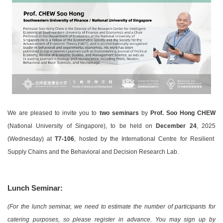
We are pleased to invite you to
two seminars
by
Prof. Soo Hong CHEW
(National University of Singapore)
, to be held on
December 24
, 2025
(Wednesday) at
T7-106
, hosted by the International Centre for Resilient
Supply Chains and the Behavioral and Decision Research Lab.
Lunch Seminar:
(For the lunch seminar, we need to estimate the number of participants for
catering purposes, so please register in advance. You may sign up by