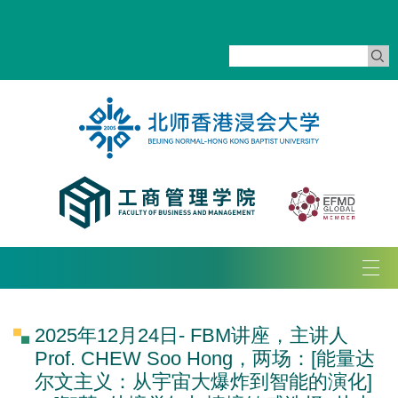
Tog
navi
2025年12月24日- FBM讲座，主讲人
Prof. CHEW Soo Hong，两场：[能量达
尔文主义：从宇宙大爆炸到智能的演化]